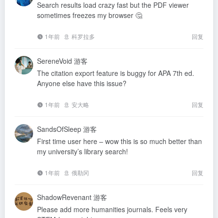
Search results load crazy fast but the PDF viewer
sometimes freezes my browser 🤔
1年前
科罗拉多
回复
SereneVoid
游客
The citation export feature is buggy for APA 7th ed.
Anyone else have this issue?
1年前
安大略
回复
SandsOfSleep
游客
First time user here – wow this is so much better than
my university’s library search!
1年前
俄勒冈
回复
ShadowRevenant
游客
Please add more humanities journals. Feels very