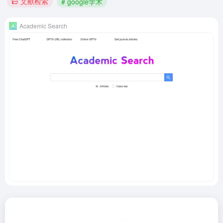
文献检索
# google学术
Academic Search