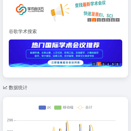
1
2
3
4
5
6
7
谷歌学术搜索
1
2
3
4
5
6
数据统计