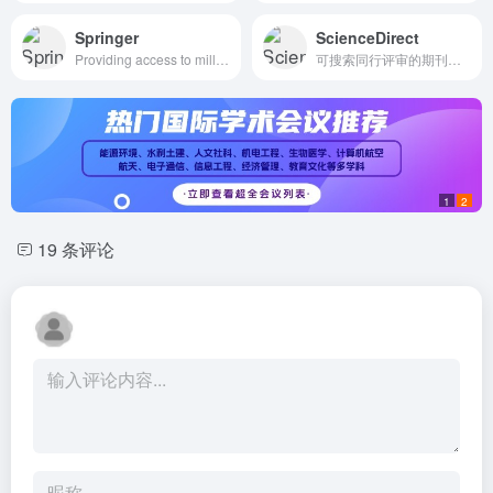
Springer
ScienceDirect
Providing access to millions of research articles and chapters from Science, Technology and Medicine, and Humanities and Social Sciences
可搜索同行评审的期刊文章
1
2
19 条评论