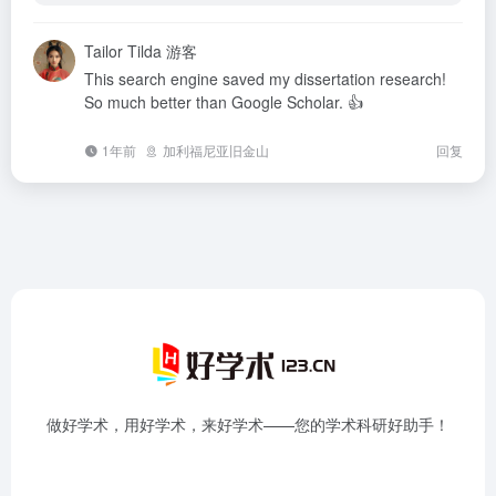
Tailor Tilda
游客
This search engine saved my dissertation research!
So much better than Google Scholar. 👍
1年前
加利福尼亚旧金山
回复
做好学术，用好学术，来好学术——您的学术科研好助手！